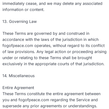
immediately cease, and we may delete any associated
information or content.
13. Governing Law
These Terms are governed by and construed in
accordance with the laws of the jurisdiction in which
fogofpeace.com operates, without regard to its conflict
of law provisions. Any legal action or proceeding arising
under or relating to these Terms shall be brought
exclusively in the appropriate courts of that jurisdiction.
14. Miscellaneous
Entire Agreement
These Terms constitute the entire agreement between
you and fogofpeace.com regarding the Service and
supersede any prior agreements or understandings.