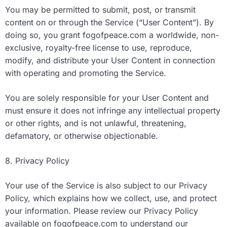
You may be permitted to submit, post, or transmit
content on or through the Service (“User Content”). By
doing so, you grant fogofpeace.com a worldwide, non-
exclusive, royalty-free license to use, reproduce,
modify, and distribute your User Content in connection
with operating and promoting the Service.
You are solely responsible for your User Content and
must ensure it does not infringe any intellectual property
or other rights, and is not unlawful, threatening,
defamatory, or otherwise objectionable.
8. Privacy Policy
Your use of the Service is also subject to our Privacy
Policy, which explains how we collect, use, and protect
your information. Please review our Privacy Policy
available on fogofpeace.com to understand our