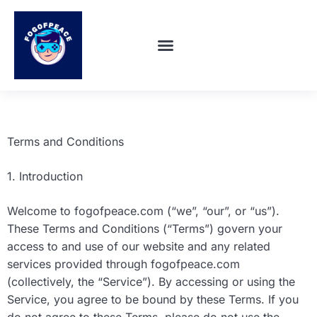
SUPER SMASH BROS
ABOUT US
CONTACT US
Terms and Conditions
1. Introduction
Welcome to fogofpeace.com (“we”, “our”, or “us”).
These Terms and Conditions (“Terms”) govern your
access to and use of our website and any related
services provided through fogofpeace.com
(collectively, the “Service”). By accessing or using the
Service, you agree to be bound by these Terms. If you