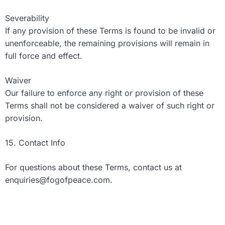
Severability
If any provision of these Terms is found to be invalid or
unenforceable, the remaining provisions will remain in
full force and effect.
Waiver
Our failure to enforce any right or provision of these
Terms shall not be considered a waiver of such right or
provision.
15. Contact Info
For questions about these Terms, contact us at
enquiries@fogofpeace.com
.