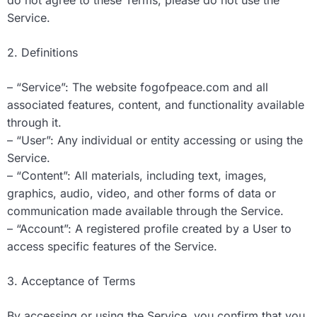
do not agree to these Terms, please do not use the
Service.
2. Definitions
– “Service”: The website fogofpeace.com and all
associated features, content, and functionality available
through it.
– “User”: Any individual or entity accessing or using the
Service.
– “Content”: All materials, including text, images,
graphics, audio, video, and other forms of data or
communication made available through the Service.
– “Account”: A registered profile created by a User to
access specific features of the Service.
3. Acceptance of Terms
By accessing or using the Service, you confirm that you