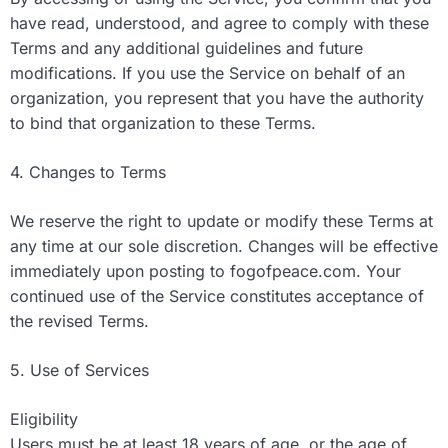
have read, understood, and agree to comply with these
Terms and any additional guidelines and future
modifications. If you use the Service on behalf of an
organization, you represent that you have the authority
to bind that organization to these Terms.
4. Changes to Terms
We reserve the right to update or modify these Terms at
any time at our sole discretion. Changes will be effective
immediately upon posting to fogofpeace.com. Your
continued use of the Service constitutes acceptance of
the revised Terms.
5. Use of Services
Eligibility
Users must be at least 18 years of age, or the age of