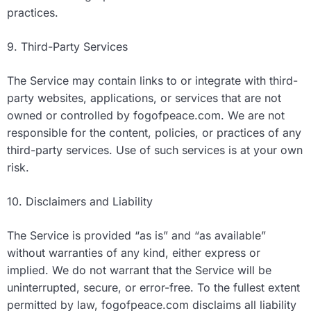
practices.
9. Third-Party Services
The Service may contain links to or integrate with third-
party websites, applications, or services that are not
owned or controlled by fogofpeace.com. We are not
responsible for the content, policies, or practices of any
third-party services. Use of such services is at your own
risk.
10. Disclaimers and Liability
The Service is provided “as is” and “as available”
without warranties of any kind, either express or
implied. We do not warrant that the Service will be
uninterrupted, secure, or error-free. To the fullest extent
permitted by law, fogofpeace.com disclaims all liability