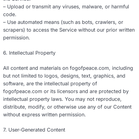
– Upload or transmit any viruses, malware, or harmful
code.
– Use automated means (such as bots, crawlers, or
scrapers) to access the Service without our prior written
permission.
6. Intellectual Property
All content and materials on fogofpeace.com, including
but not limited to logos, designs, text, graphics, and
software, are the intellectual property of
fogofpeace.com or its licensors and are protected by
intellectual property laws. You may not reproduce,
distribute, modify, or otherwise use any of our Content
without express written permission.
7. User-Generated Content