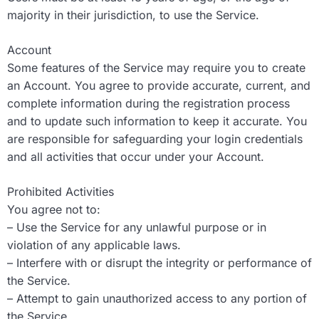
majority in their jurisdiction, to use the Service.
Account
Some features of the Service may require you to create
an Account. You agree to provide accurate, current, and
complete information during the registration process
and to update such information to keep it accurate. You
are responsible for safeguarding your login credentials
and all activities that occur under your Account.
Prohibited Activities
You agree not to:
– Use the Service for any unlawful purpose or in
violation of any applicable laws.
– Interfere with or disrupt the integrity or performance of
the Service.
– Attempt to gain unauthorized access to any portion of
the Service.