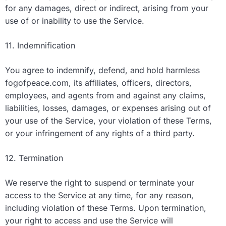
for any damages, direct or indirect, arising from your
use of or inability to use the Service.
11. Indemnification
You agree to indemnify, defend, and hold harmless
fogofpeace.com, its affiliates, officers, directors,
employees, and agents from and against any claims,
liabilities, losses, damages, or expenses arising out of
your use of the Service, your violation of these Terms,
or your infringement of any rights of a third party.
12. Termination
We reserve the right to suspend or terminate your
access to the Service at any time, for any reason,
including violation of these Terms. Upon termination,
your right to access and use the Service will