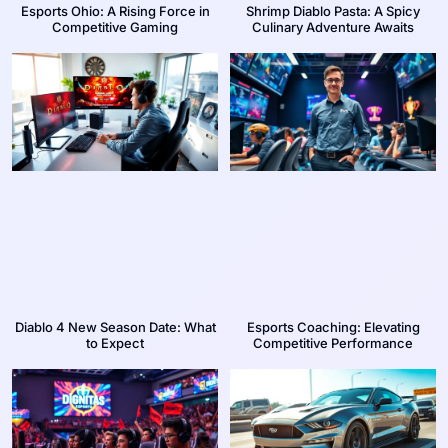
Esports Ohio: A Rising Force in
Shrimp Diablo Pasta: A Spicy
Competitive Gaming
Culinary Adventure Awaits
Diablo 4 New Season Date: What
Esports Coaching: Elevating
to Expect
Competitive Performance