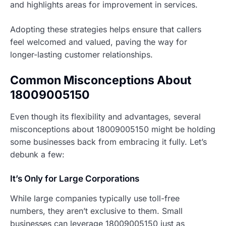
and highlights areas for improvement in services.
Adopting these strategies helps ensure that callers
feel welcomed and valued, paving the way for
longer-lasting customer relationships.
Common Misconceptions About
18009005150
Even though its flexibility and advantages, several
misconceptions about 18009005150 might be holding
some businesses back from embracing it fully. Let’s
debunk a few:
It’s Only for Large Corporations
While large companies typically use toll-free
numbers, they aren’t exclusive to them. Small
businesses can leverage 18009005150 just as