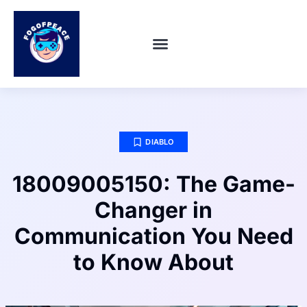
SUPER SMASH BROS
ABOUT US
CONTACT US
DIABLO
18009005150: The Game-
Changer in
Communication You Need
to Know About