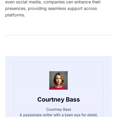
even social media, companies can enhance their
presences, providing seamless support across
platforms.
Courtney Bass
Courtney Bass
A passionate writer with a keen eye for detail,