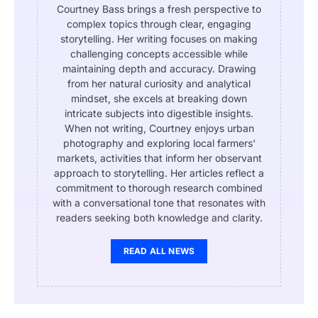
Courtney Bass brings a fresh perspective to
complex topics through clear, engaging
storytelling. Her writing focuses on making
challenging concepts accessible while
maintaining depth and accuracy. Drawing
from her natural curiosity and analytical
mindset, she excels at breaking down
intricate subjects into digestible insights.
When not writing, Courtney enjoys urban
photography and exploring local farmers'
markets, activities that inform her observant
approach to storytelling. Her articles reflect a
commitment to thorough research combined
with a conversational tone that resonates with
readers seeking both knowledge and clarity.
READ ALL NEWS