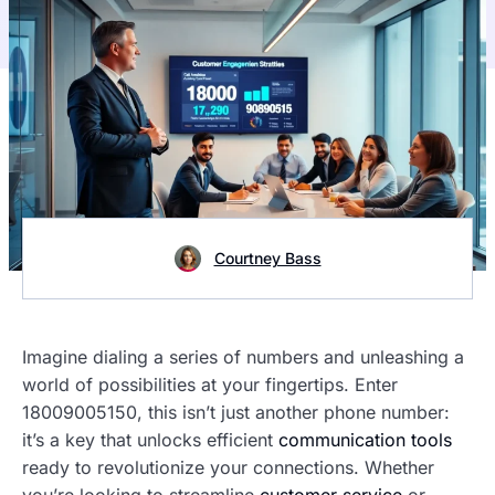
Courtney Bass
Imagine dialing a series of numbers and unleashing a
world of possibilities at your fingertips. Enter
18009005150, this isn’t just another phone number:
it’s a key that unlocks efficient
communication tools
ready to revolutionize your connections. Whether
you’re looking to streamline
customer service
or