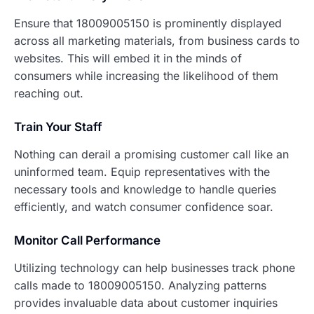
Ensure that 18009005150 is prominently displayed
across all marketing materials, from business cards to
websites. This will embed it in the minds of
consumers while increasing the likelihood of them
reaching out.
Train Your Staff
Nothing can derail a promising customer call like an
uninformed team. Equip representatives with the
necessary tools and knowledge to handle queries
efficiently, and watch consumer confidence soar.
Monitor Call Performance
Utilizing technology can help businesses track phone
calls made to 18009005150. Analyzing patterns
provides invaluable data about customer inquiries