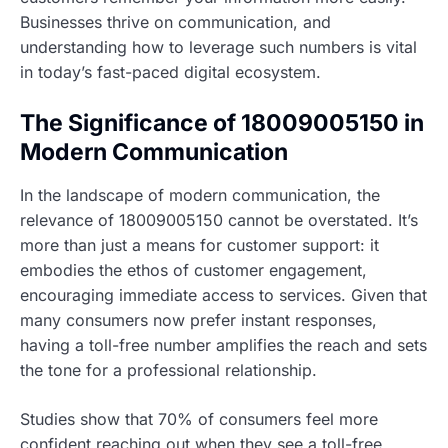
Businesses thrive on communication, and
understanding how to leverage such numbers is vital
in today’s fast-paced digital ecosystem.
The Significance of 18009005150 in
Modern Communication
In the landscape of modern communication, the
relevance of 18009005150 cannot be overstated. It’s
more than just a means for customer support: it
embodies the ethos of customer engagement,
encouraging immediate access to services. Given that
many consumers now prefer instant responses,
having a toll-free number amplifies the reach and sets
the tone for a professional relationship.
Studies show that 70% of consumers feel more
confident reaching out when they see a toll-free