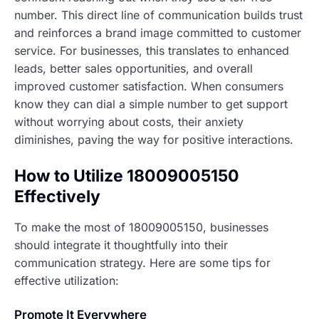
number. This direct line of communication builds trust
and reinforces a brand image committed to customer
service. For businesses, this translates to enhanced
leads, better sales opportunities, and overall
improved customer satisfaction. When consumers
know they can dial a simple number to get support
without worrying about costs, their anxiety
diminishes, paving the way for positive interactions.
How to Utilize 18009005150
Effectively
To make the most of 18009005150, businesses
should integrate it thoughtfully into their
communication strategy. Here are some tips for
effective utilization:
Promote It Everywhere