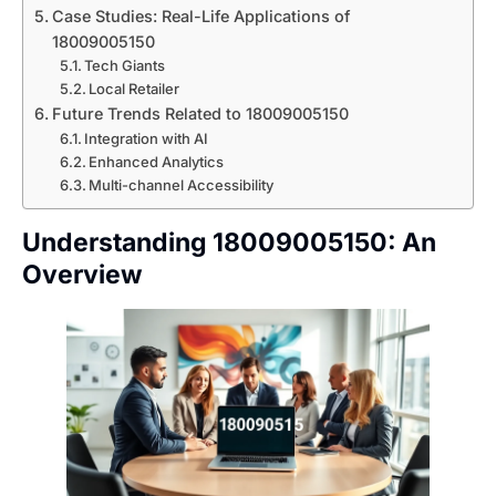
Case Studies: Real-Life Applications of
18009005150
Tech Giants
Local Retailer
Future Trends Related to 18009005150
Integration with AI
Enhanced Analytics
Multi-channel Accessibility
Understanding 18009005150: An
Overview