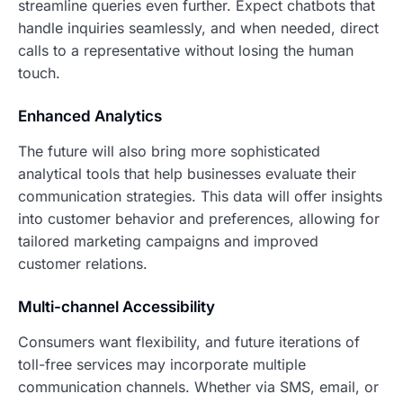
streamline queries even further. Expect chatbots that
handle inquiries seamlessly, and when needed, direct
calls to a representative without losing the human
touch.
Enhanced Analytics
The future will also bring more sophisticated
analytical tools that help businesses evaluate their
communication strategies. This data will offer insights
into customer behavior and preferences, allowing for
tailored marketing campaigns and improved
customer relations.
Multi-channel Accessibility
Consumers want flexibility, and future iterations of
toll-free services may incorporate multiple
communication channels. Whether via SMS, email, or