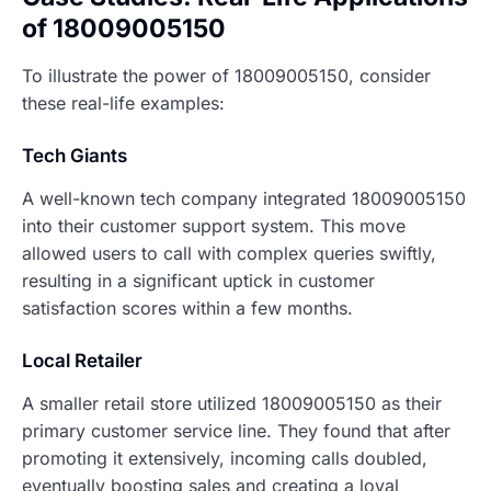
of 18009005150
To illustrate the power of 18009005150, consider
these real-life examples:
Tech Giants
A well-known tech company integrated 18009005150
into their customer support system. This move
allowed users to call with complex queries swiftly,
resulting in a significant uptick in customer
satisfaction scores within a few months.
Local Retailer
A smaller retail store utilized 18009005150 as their
primary customer service line. They found that after
promoting it extensively, incoming calls doubled,
eventually boosting sales and creating a loyal