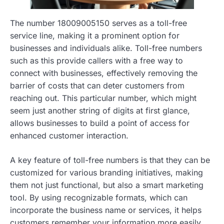
The number 18009005150 serves as a toll-free
service line, making it a prominent option for
businesses and individuals alike. Toll-free numbers
such as this provide callers with a free way to
connect with businesses, effectively removing the
barrier of costs that can deter customers from
reaching out. This particular number, which might
seem just another string of digits at first glance,
allows businesses to build a point of access for
enhanced customer interaction.
A key feature of toll-free numbers is that they can be
customized for various branding initiatives, making
them not just functional, but also a smart marketing
tool. By using recognizable formats, which can
incorporate the business name or services, it helps
customers remember your information more easily.