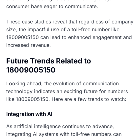
consumer base eager to communicate.
These case studies reveal that regardless of company
size, the impactful use of a toll-free number like
18009005150 can lead to enhanced engagement and
increased revenue.
Future Trends Related to
18009005150
Looking ahead, the evolution of communication
technology indicates an exciting future for numbers
like 18009005150. Here are a few trends to watch:
Integration with AI
As artificial intelligence continues to advance,
integrating AI systems with toll-free numbers can