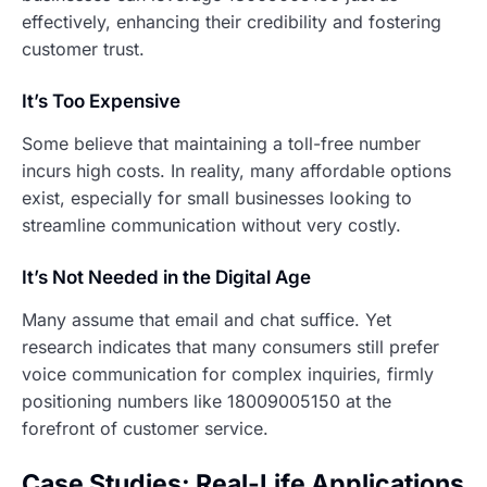
effectively, enhancing their credibility and fostering
customer trust.
It’s Too Expensive
Some believe that maintaining a toll-free number
incurs high costs. In reality, many affordable options
exist, especially for small businesses looking to
streamline communication without very costly.
It’s Not Needed in the Digital Age
Many assume that email and chat suffice. Yet
research indicates that many consumers still prefer
voice communication for complex inquiries, firmly
positioning numbers like 18009005150 at the
forefront of customer service.
Case Studies: Real-Life Applications