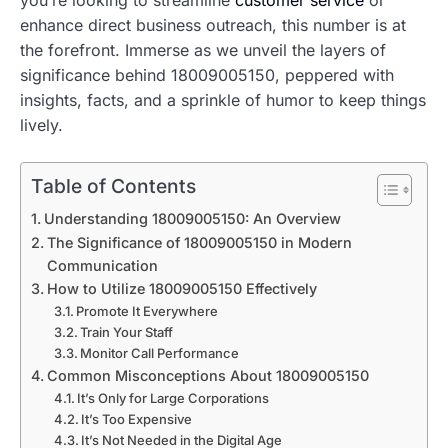
enhance direct business outreach, this number is at
the forefront. Immerse as we unveil the layers of
significance behind 18009005150, peppered with
insights, facts, and a sprinkle of humor to keep things
lively.
Table of Contents
Understanding 18009005150: An Overview
The Significance of 18009005150 in Modern
Communication
How to Utilize 18009005150 Effectively
Promote It Everywhere
Train Your Staff
Monitor Call Performance
Common Misconceptions About 18009005150
It’s Only for Large Corporations
It’s Too Expensive
It’s Not Needed in the Digital Age