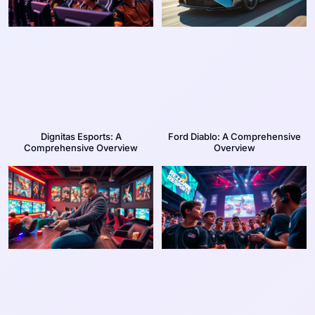
Dignitas Esports: A
Ford Diablo: A Comprehensive
Comprehensive Overview
Overview