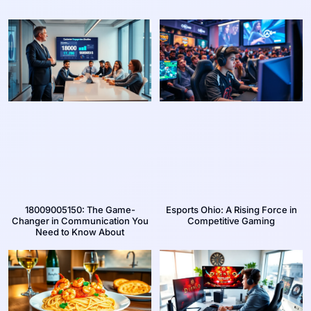
18009005150: The Game-
Esports Ohio: A Rising Force in
Changer in Communication You
Competitive Gaming
Need to Know About