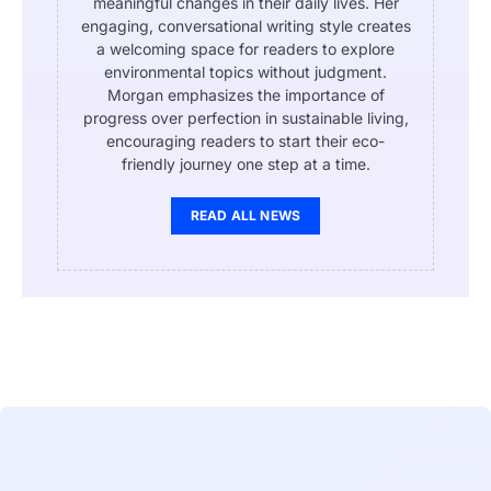
meaningful changes in their daily lives. Her
engaging, conversational writing style creates
a welcoming space for readers to explore
environmental topics without judgment.
Morgan emphasizes the importance of
progress over perfection in sustainable living,
encouraging readers to start their eco-
friendly journey one step at a time.
READ ALL NEWS