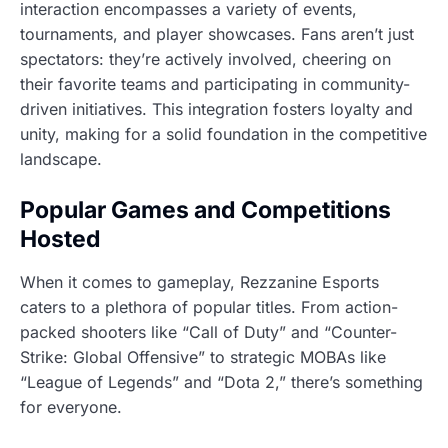
interaction encompasses a variety of events,
tournaments, and player showcases. Fans aren’t just
spectators: they’re actively involved, cheering on
their favorite teams and participating in community-
driven initiatives. This integration fosters loyalty and
unity, making for a solid foundation in the competitive
landscape.
Popular Games and Competitions
Hosted
When it comes to gameplay, Rezzanine Esports
caters to a plethora of popular titles. From action-
packed shooters like “Call of Duty” and “Counter-
Strike: Global Offensive” to strategic MOBAs like
“League of Legends” and “Dota 2,” there’s something
for everyone.