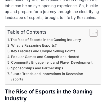
table can be an eye-opening experience. So, buckle
up and prepare for a journey through the electrifying
landscape of esports, brought to life by Rezzanine.
Table of Contents
The Rise of Esports in the Gaming Industry
What Is Rezzanine Esports?
Key Features and Unique Selling Points
Popular Games and Competitions Hosted
Community Engagement and Player Development
Sponsorships and Partnerships
Future Trends and Innovations in Rezzanine
Esports
The Rise of Esports in the Gaming
Industry