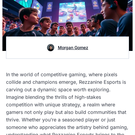
Morgan Gomez
In the world of competitive gaming, where pixels
collide and champions emerge, Rezzanine Esports is
carving out a dynamic space worth exploring.
Imagine blending the thrills of high-stakes
competition with unique strategy, a realm where
gamers not only play but also build communities that
thrive. Whether you’re a seasoned player or just
someone who appreciates the artistry behind gaming,
understanding what Rezzanine Esports brings to the