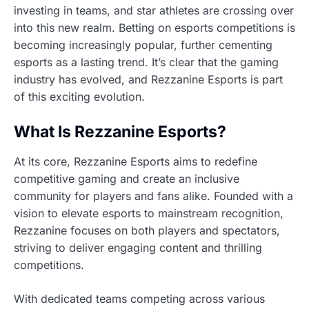
investing in teams, and star athletes are crossing over
into this new realm. Betting on esports competitions is
becoming increasingly popular, further cementing
esports as a lasting trend. It’s clear that the gaming
industry has evolved, and Rezzanine Esports is part
of this exciting evolution.
What Is Rezzanine Esports?
At its core, Rezzanine Esports aims to redefine
competitive gaming and create an inclusive
community for players and fans alike. Founded with a
vision to elevate esports to mainstream recognition,
Rezzanine focuses on both players and spectators,
striving to deliver engaging content and thrilling
competitions.
With dedicated teams competing across various