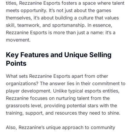
titles, Rezzanine Esports fosters a space where talent
meets opportunity. It’s not just about the games
themselves, it’s about building a culture that values
skill, teamwork, and sportsmanship. In essence,
Rezzanine Esports is more than just a name: it’s a
movement.
Key Features and Unique Selling
Points
What sets Rezzanine Esports apart from other
organizations? The answer lies in their commitment to
player development. Unlike typical esports entities,
Rezzanine focuses on nurturing talent from the
grassroots level, providing potential stars with the
training, support, and resources they need to shine.
Also, Rezzanine’s unique approach to community