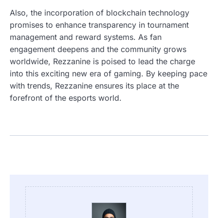
Also, the incorporation of blockchain technology
promises to enhance transparency in tournament
management and reward systems. As fan
engagement deepens and the community grows
worldwide, Rezzanine is poised to lead the charge
into this exciting new era of gaming. By keeping pace
with trends, Rezzanine ensures its place at the
forefront of the esports world.