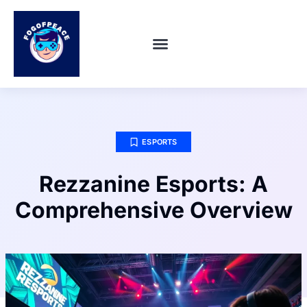
SUPER SMASH BROS
ABOUT US
CONTACT US
ESPORTS
Rezzanine Esports: A
Comprehensive Overview