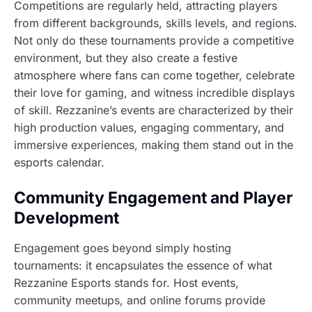
Competitions are regularly held, attracting players
from different backgrounds, skills levels, and regions.
Not only do these tournaments provide a competitive
environment, but they also create a festive
atmosphere where fans can come together, celebrate
their love for gaming, and witness incredible displays
of skill. Rezzanine’s events are characterized by their
high production values, engaging commentary, and
immersive experiences, making them stand out in the
esports calendar.
Community Engagement and Player
Development
Engagement goes beyond simply hosting
tournaments: it encapsulates the essence of what
Rezzanine Esports stands for. Host events,
community meetups, and online forums provide