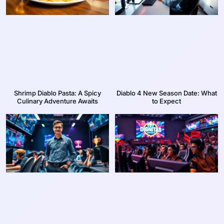
Shrimp Diablo Pasta: A Spicy
Diablo 4 New Season Date: What
Culinary Adventure Awaits
to Expect