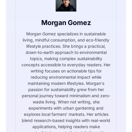
Morgan Gomez
Morgan Gomez specializes in sustainable
living, mindful consumption, and eco-friendly
lifestyle practices. She brings a practical,
down-to-earth approach to environmental
topics, making complex sustainability
concepts accessible to everyday readers. Her
writing focuses on actionable tips for
reducing environmental impact while
maintaining modern lifestyles. Morgan's
passion for sustainability grew from her
personal journey toward minimalism and zero-
waste living. When not writing, she
experiments with urban gardening and
explores local farmers' markets. Her articles
blend research-based insights with real-world
applications, helping readers make