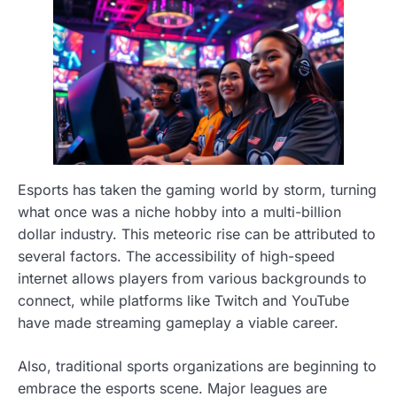
Esports has taken the gaming world by storm, turning
what once was a niche hobby into a multi-billion
dollar industry. This meteoric rise can be attributed to
several factors. The accessibility of high-speed
internet allows players from various backgrounds to
connect, while platforms like Twitch and YouTube
have made streaming gameplay a viable career.
Also, traditional sports organizations are beginning to
embrace the esports scene. Major leagues are