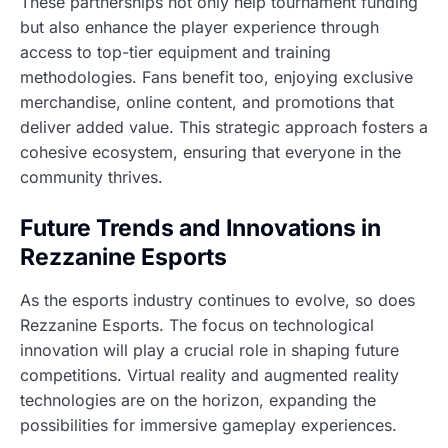
These partnerships not only help tournament funding
but also enhance the player experience through
access to top-tier equipment and training
methodologies. Fans benefit too, enjoying exclusive
merchandise, online content, and promotions that
deliver added value. This strategic approach fosters a
cohesive ecosystem, ensuring that everyone in the
community thrives.
Future Trends and Innovations in
Rezzanine Esports
As the esports industry continues to evolve, so does
Rezzanine Esports. The focus on technological
innovation will play a crucial role in shaping future
competitions. Virtual reality and augmented reality
technologies are on the horizon, expanding the
possibilities for immersive gameplay experiences.