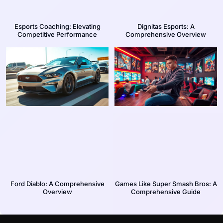
Esports Coaching: Elevating
Dignitas Esports: A
Competitive Performance
Comprehensive Overview
Ford Diablo: A Comprehensive
Games Like Super Smash Bros: A
Overview
Comprehensive Guide