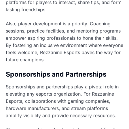
platforms for players to interact, share tips, and form
lasting friendships.
Also, player development is a priority. Coaching
sessions, practice facilities, and mentoring programs
empower aspiring professionals to hone their skills.
By fostering an inclusive environment where everyone
feels welcome, Rezzanine Esports paves the way for
future champions.
Sponsorships and Partnerships
Sponsorships and partnerships play a pivotal role in
elevating any esports organization. For Rezzanine
Esports, collaborations with gaming companies,
hardware manufacturers, and stream platforms
amplify visibility and provide necessary resources.