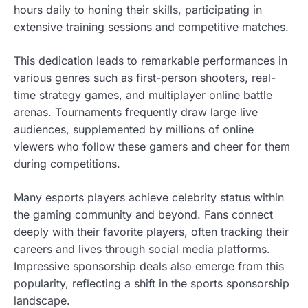
hours daily to honing their skills, participating in
extensive training sessions and competitive matches.
This dedication leads to remarkable performances in
various genres such as first-person shooters, real-
time strategy games, and multiplayer online battle
arenas. Tournaments frequently draw large live
audiences, supplemented by millions of online
viewers who follow these gamers and cheer for them
during competitions.
Many esports players achieve celebrity status within
the gaming community and beyond. Fans connect
deeply with their favorite players, often tracking their
careers and lives through social media platforms.
Impressive sponsorship deals also emerge from this
popularity, reflecting a shift in the sports sponsorship
landscape.