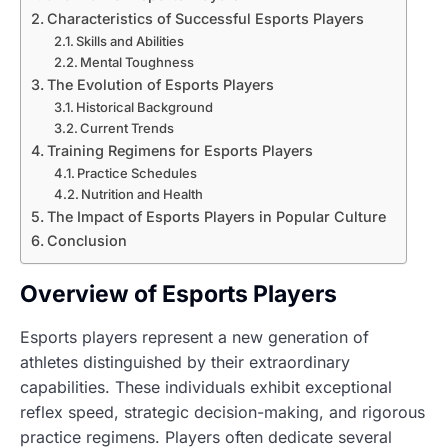
Characteristics of Successful Esports Players
Skills and Abilities
Mental Toughness
The Evolution of Esports Players
Historical Background
Current Trends
Training Regimens for Esports Players
Practice Schedules
Nutrition and Health
The Impact of Esports Players in Popular Culture
Conclusion
Overview of Esports Players
Esports players represent a new generation of
athletes distinguished by their extraordinary
capabilities. These individuals exhibit exceptional
reflex speed, strategic decision-making, and rigorous
practice regimens. Players often dedicate several