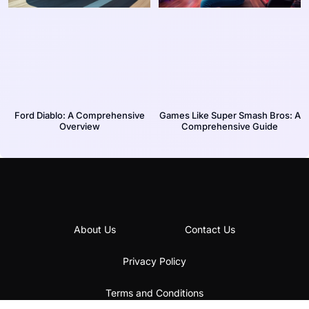
Ford Diablo: A Comprehensive
Games Like Super Smash Bros: A
Overview
Comprehensive Guide
About Us
Contact Us
Privacy Policy
Terms and Conditions