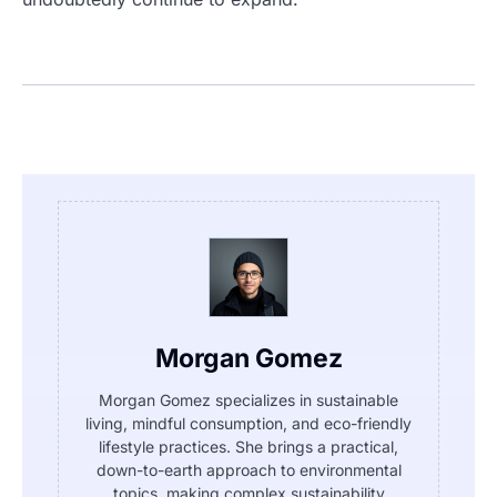
Morgan Gomez
Morgan Gomez specializes in sustainable
living, mindful consumption, and eco-friendly
lifestyle practices. She brings a practical,
down-to-earth approach to environmental
topics, making complex sustainability