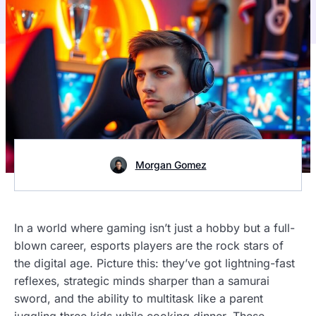
Morgan Gomez
In a world where gaming isn’t just a hobby but a full-
blown career, esports players are the rock stars of
the digital age. Picture this: they’ve got lightning-fast
reflexes, strategic minds sharper than a samurai
sword, and the ability to multitask like a parent
juggling three kids while cooking dinner. These