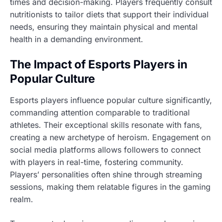
times and decision-making. Players frequently consult
nutritionists to tailor diets that support their individual
needs, ensuring they maintain physical and mental
health in a demanding environment.
The Impact of Esports Players in
Popular Culture
Esports players influence popular culture significantly,
commanding attention comparable to traditional
athletes. Their exceptional skills resonate with fans,
creating a new archetype of heroism. Engagement on
social media platforms allows followers to connect
with players in real-time, fostering community.
Players’ personalities often shine through streaming
sessions, making them relatable figures in the gaming
realm.