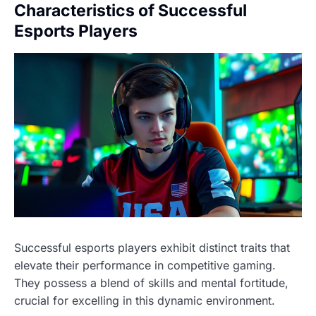
Characteristics of Successful
Esports Players
Successful esports players exhibit distinct traits that
elevate their performance in competitive gaming.
They possess a blend of skills and mental fortitude,
crucial for excelling in this dynamic environment.