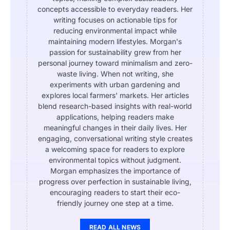
concepts accessible to everyday readers. Her
writing focuses on actionable tips for
reducing environmental impact while
maintaining modern lifestyles. Morgan's
passion for sustainability grew from her
personal journey toward minimalism and zero-
waste living. When not writing, she
experiments with urban gardening and
explores local farmers' markets. Her articles
blend research-based insights with real-world
applications, helping readers make
meaningful changes in their daily lives. Her
engaging, conversational writing style creates
a welcoming space for readers to explore
environmental topics without judgment.
Morgan emphasizes the importance of
progress over perfection in sustainable living,
encouraging readers to start their eco-
friendly journey one step at a time.
READ ALL NEWS