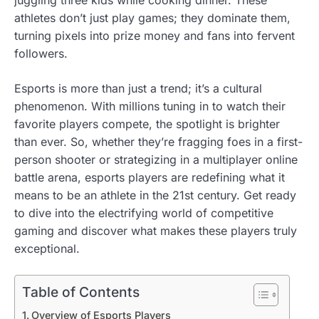
athletes don’t just play games; they dominate them,
turning pixels into prize money and fans into fervent
followers.
Esports is more than just a trend; it’s a cultural
phenomenon. With millions tuning in to watch their
favorite players compete, the spotlight is brighter
than ever. So, whether they’re fragging foes in a first-
person shooter or strategizing in a multiplayer online
battle arena, esports players are redefining what it
means to be an athlete in the 21st century. Get ready
to dive into the electrifying world of competitive
gaming and discover what makes these players truly
exceptional.
Table of Contents
Overview of Esports Players