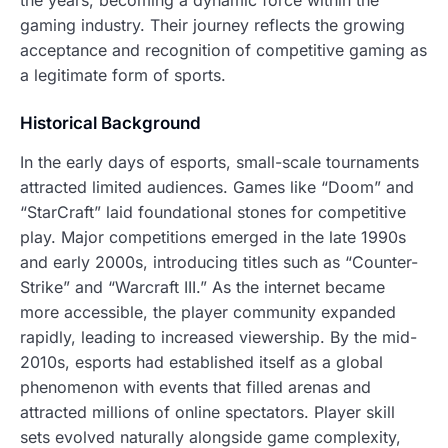
the years, becoming a dynamic force within the
gaming industry. Their journey reflects the growing
acceptance and recognition of competitive gaming as
a legitimate form of sports.
Historical Background
In the early days of esports, small-scale tournaments
attracted limited audiences. Games like “Doom” and
“StarCraft” laid foundational stones for competitive
play. Major competitions emerged in the late 1990s
and early 2000s, introducing titles such as “Counter-
Strike” and “Warcraft III.” As the internet became
more accessible, the player community expanded
rapidly, leading to increased viewership. By the mid-
2010s, esports had established itself as a global
phenomenon with events that filled arenas and
attracted millions of online spectators. Player skill
sets evolved naturally alongside game complexity,