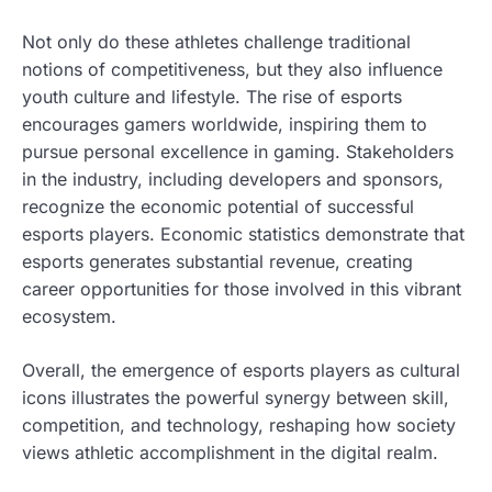
Not only do these athletes challenge traditional
notions of competitiveness, but they also influence
youth culture and lifestyle. The rise of esports
encourages gamers worldwide, inspiring them to
pursue personal excellence in gaming. Stakeholders
in the industry, including developers and sponsors,
recognize the economic potential of successful
esports players. Economic statistics demonstrate that
esports generates substantial revenue, creating
career opportunities for those involved in this vibrant
ecosystem.
Overall, the emergence of esports players as cultural
icons illustrates the powerful synergy between skill,
competition, and technology, reshaping how society
views athletic accomplishment in the digital realm.