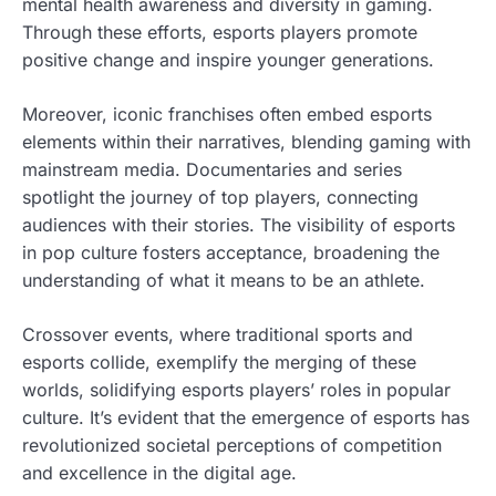
mental health awareness and diversity in gaming.
Through these efforts, esports players promote
positive change and inspire younger generations.
Moreover, iconic franchises often embed esports
elements within their narratives, blending gaming with
mainstream media. Documentaries and series
spotlight the journey of top players, connecting
audiences with their stories. The visibility of esports
in pop culture fosters acceptance, broadening the
understanding of what it means to be an athlete.
Crossover events, where traditional sports and
esports collide, exemplify the merging of these
worlds, solidifying esports players’ roles in popular
culture. It’s evident that the emergence of esports has
revolutionized societal perceptions of competition
and excellence in the digital age.