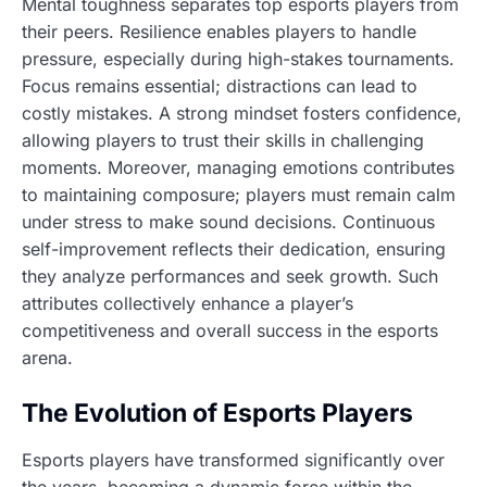
Mental toughness separates top esports players from
their peers. Resilience enables players to handle
pressure, especially during high-stakes tournaments.
Focus remains essential; distractions can lead to
costly mistakes. A strong mindset fosters confidence,
allowing players to trust their skills in challenging
moments. Moreover, managing emotions contributes
to maintaining composure; players must remain calm
under stress to make sound decisions. Continuous
self-improvement reflects their dedication, ensuring
they analyze performances and seek growth. Such
attributes collectively enhance a player’s
competitiveness and overall success in the esports
arena.
The Evolution of Esports Players
Esports players have transformed significantly over