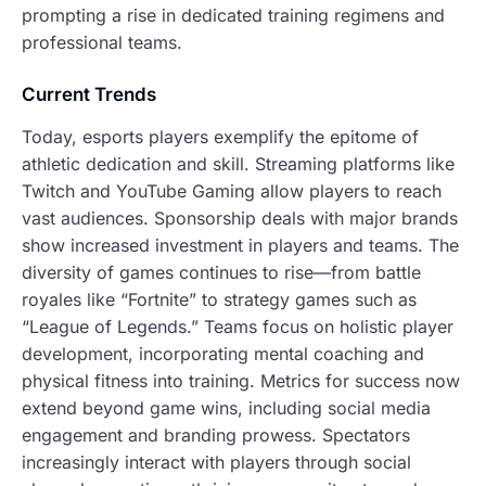
prompting a rise in dedicated training regimens and
professional teams.
Current Trends
Today, esports players exemplify the epitome of
athletic dedication and skill. Streaming platforms like
Twitch and YouTube Gaming allow players to reach
vast audiences. Sponsorship deals with major brands
show increased investment in players and teams. The
diversity of games continues to rise—from battle
royales like “Fortnite” to strategy games such as
“League of Legends.” Teams focus on holistic player
development, incorporating mental coaching and
physical fitness into training. Metrics for success now
extend beyond game wins, including social media
engagement and branding prowess. Spectators
increasingly interact with players through social