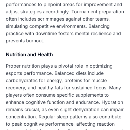
performances to pinpoint areas for improvement and
adjust strategies accordingly. Tournament preparation
often includes scrimmages against other teams,
simulating competitive environments. Balancing
practice with downtime fosters mental resilience and
prevents burnout.
Nutrition and Health
Proper nutrition plays a pivotal role in optimizing
esports performance. Balanced diets include
carbohydrates for energy, proteins for muscle
recovery, and healthy fats for sustained focus. Many
players often consume specific supplements to
enhance cognitive function and endurance. Hydration
remains crucial, as even slight dehydration can impair
concentration. Regular sleep patterns also contribute
to peak cognitive performance, affecting reaction