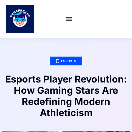
SUPER SMASH BROS
ABOUT US
CONTACT US
ESPORTS
Esports Player Revolution:
How Gaming Stars Are
Redefining Modern
Athleticism