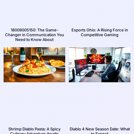
18009005150: The Game-
Esports Ohio: A Rising Force in
Changer in Communication You
Competitive Gaming
Need to Know About
Shrimp Diablo Pasta: A Spicy
Diablo 4 New Season Date: What
Culinary Adventure Awaits
to Expect