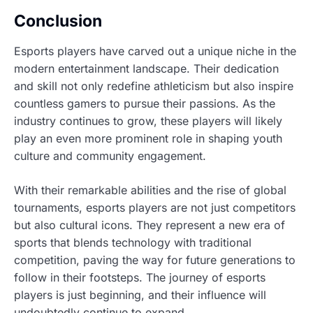
Conclusion
Esports players have carved out a unique niche in the
modern entertainment landscape. Their dedication
and skill not only redefine athleticism but also inspire
countless gamers to pursue their passions. As the
industry continues to grow, these players will likely
play an even more prominent role in shaping youth
culture and community engagement.
With their remarkable abilities and the rise of global
tournaments, esports players are not just competitors
but also cultural icons. They represent a new era of
sports that blends technology with traditional
competition, paving the way for future generations to
follow in their footsteps. The journey of esports
players is just beginning, and their influence will
undoubtedly continue to expand.