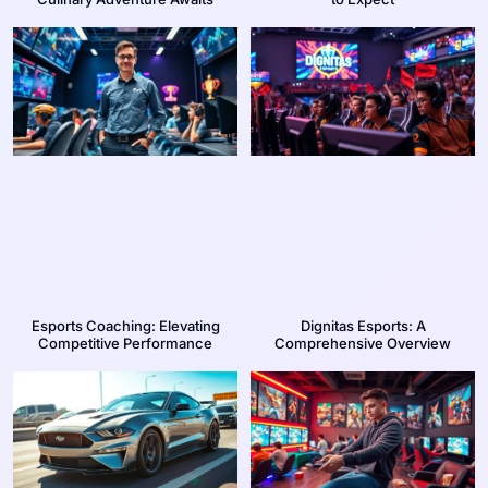
Esports Coaching: Elevating
Dignitas Esports: A
Competitive Performance
Comprehensive Overview