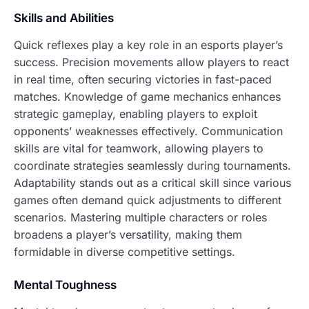
Skills and Abilities
Quick reflexes play a key role in an esports player’s
success. Precision movements allow players to react
in real time, often securing victories in fast-paced
matches. Knowledge of game mechanics enhances
strategic gameplay, enabling players to exploit
opponents’ weaknesses effectively. Communication
skills are vital for teamwork, allowing players to
coordinate strategies seamlessly during tournaments.
Adaptability stands out as a critical skill since various
games often demand quick adjustments to different
scenarios. Mastering multiple characters or roles
broadens a player’s versatility, making them
formidable in diverse competitive settings.
Mental Toughness