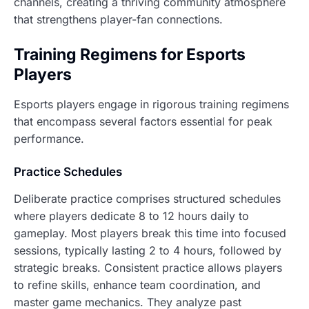
channels, creating a thriving community atmosphere
that strengthens player-fan connections.
Training Regimens for Esports
Players
Esports players engage in rigorous training regimens
that encompass several factors essential for peak
performance.
Practice Schedules
Deliberate practice comprises structured schedules
where players dedicate 8 to 12 hours daily to
gameplay. Most players break this time into focused
sessions, typically lasting 2 to 4 hours, followed by
strategic breaks. Consistent practice allows players
to refine skills, enhance team coordination, and
master game mechanics. They analyze past