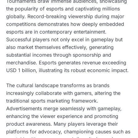
Tournaments draw immense audiences, showcasing
the popularity of esports and captivating millions
globally. Record-breaking viewership during major
competitions demonstrates how deeply embedded
esports are in contemporary entertainment.
Successful players not only excel in gameplay but
also market themselves effectively, generating
substantial incomes through sponsorship and
merchandise. Esports generates revenue exceeding
USD 1 billion, illustrating its robust economic impact.
The cultural landscape transforms as brands
increasingly collaborate with gamers, altering the
traditional sports marketing framework.
Advertisements merge seamlessly with gameplay,
enhancing the viewer experience and promoting
product awareness. Many players leverage their
platforms for advocacy, championing causes such as